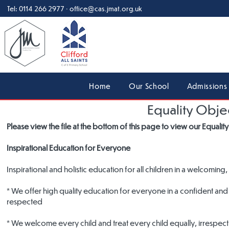
Tel:
0114 266 2977
·
office@cas.jmat.org.uk
Home
Our School
Admissions
Equality Obje
Please view the file at the bottom of this page to view our Equali
Inspirational Education for Everyone
Inspirational and holistic education for all children in a welcom
* We offer high quality education for everyone in a confident and 
respected
* We welcome every child and treat every child equally, irrespecti