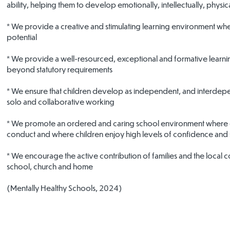
ability, helping them to develop emotionally, intellectually, physica
* We provide a creative and stimulating learning environment wher
potential
* We provide a well-resourced, exceptional and formative learni
beyond statutory requirements
* We ensure that children develop as independent, and interdepen
solo and collaborative working
* We promote an ordered and caring school environment where chi
conduct and where children enjoy high levels of confidence and
* We encourage the active contribution of families and the local 
school, church and home
(Mentally Healthy Schools, 2024)