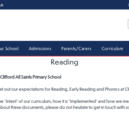
uk
ur School
Admissions
Parents/Carers
Curriculum
Reading
Clifford All Saints Primary School
 out our expectations for Reading, Early Reading and Phonics at Clif
the 'Intent' of our curriculum, how it is 'Implemented' and how we m
about these documents, please do not hesitate to get in touch with 