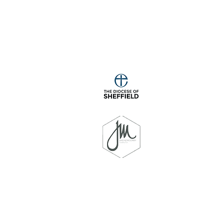
Programme
Phase 2
Phase 3
Phase 4
Phonics
Overview for
Phonics
Phonics
Knowledge
Reception and
Knowledge
Knowledge
Organiser
Year 1
Organiser
Organiser
y School