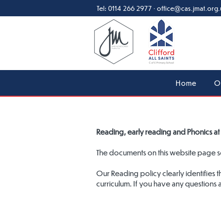
Tel:
0114 266 2977
·
office@cas.jmat.org.
Home
O
Reading, early reading and Phonics at 
The documents on this website page set
Our Reading policy clearly identifies 
curriculum. If you have any questions 