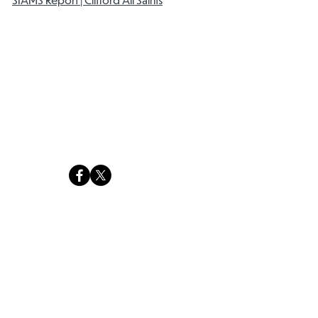
Clifford All Saints C of E Primary School
Ringinglow Road Site
Ringinglow Road
Sheffield
S11 7PQ
Email:
office@cas.jmat.org.uk
Tel:
0114 2662977