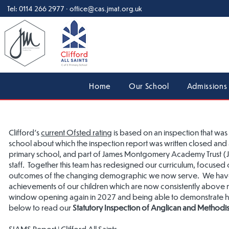
Tel:
0114 266 2977
·
office@cas.jmat.org.uk
Home
Our School
Admissions
Clifford's
current Ofsted rating
is based on an inspection that w
school about which the inspection report was written closed and a
primary school, and part of James Montgomery Academy Trust (JMA
staff. Together this team has redesigned our curriculum, focus
outcomes of the changing demographic we now serve. We have 
achievements of our children which are now consistently above 
window opening again in 2027 and being able to demonstrate ho
below to read our
Statutory Inspection of Anglican and Methodis
SIAMS Report | Clifford All Saints